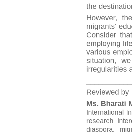
the destinati
However, the
migrants' edu
Consider tha
employing lif
various emplo
situation, w
irregularities
___________
Reviewed by 
Ms. Bharati 
International I
research inter
diaspora, mig