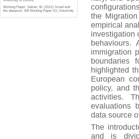
University of Oxford
configuration
Working Paper: Safran, W. (2012) 'Israel and
the diaspora', IMI Working Paper 53, University
the Migratio
of Oxford
Working Paper: Tölölyan, K. (2012) 'Diaspora
empirical anal
studies: past, present and promise', IMI
Working Paper 55, University of Oxford
investigation 
Engaging Diasporas as Development Partners
for Home and Destination Countries:
behaviours. 
Challenges for Policymakers Prepared for IOM
by Dina Ionescu, International Organization for
immigration p
Migration, Geneva, 2007
Reports: Engaging Diaspora Communities in
boundaries f
Peace Processes: Assessment Report &
Program Strategy Prepared by the Public
highlighted t
International Law & Policy Group, March 2009
European coun
policy, and t
activities. 
evaluations 
data source 
The introduct
and is divid