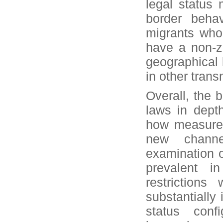
legal status 
border behav
migrants who
have a non-ze
geographical 
in other transn
Overall, the 
laws in dept
how measures 
new channel
examination o
prevalent i
restrictions
substantially
status confi