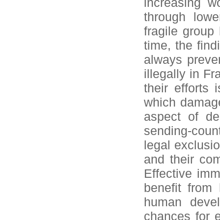
increasing w
through lowe
fragile grou
time, the find
always preven
illegally in F
their efforts 
which damages
aspect of des
sending-count
legal exclusi
and their com
Effective imm
benefit from
human develo
chances for 