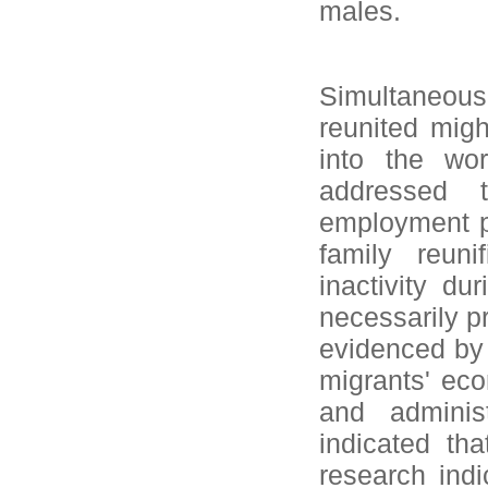
males.
Simultaneous
reunited migh
into the wor
addressed 
employment p
family reun
inactivity du
necessarily p
evidenced by 
migrants' eco
and administ
indicated th
research indi