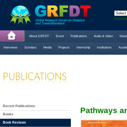
Powere
About GRFDT
Event
Publications
Audio & Video
New
Interviews
Scholars
Media
Projects
Internship
Institutions
Acade
Recent Publications
Pathways an
Books
Book Reviews