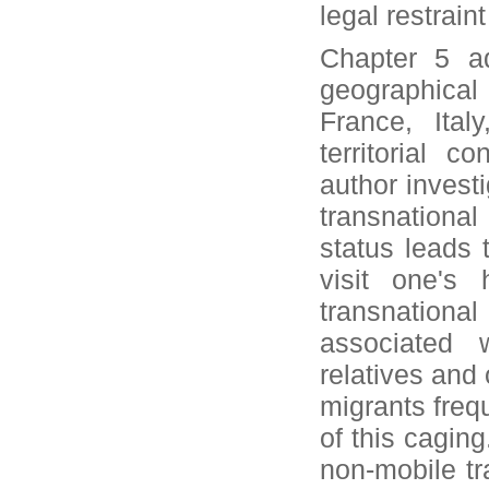
legal restrai
Chapter 5 ad
geographical
France, Ital
territorial 
author invest
transnational
status leads t
visit one's
transnational
associated 
relatives and
migrants frequ
of this caging
non-mobile tr