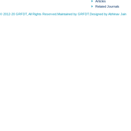
Articles
Related Journals
© 2012-20 GRFDT, All Rights Reserved.Maintained by GRFDT.Designed by
Abhinav Jain