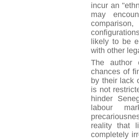
incur an "eth
may encount
comparison
configuration
likely to be 
with other leg
The author 
chances of fi
by their lack
is not restric
hinder Seneg
labour ma
precariousne
reality that
completely ir