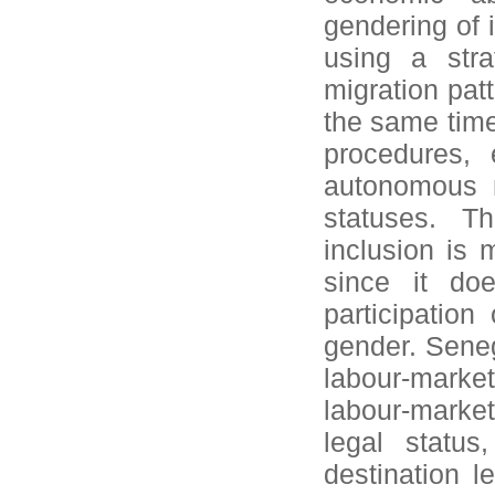
gendering of i
using a stra
migration pat
the same time
procedures, 
autonomous m
statuses. T
inclusion is m
since it doe
participation
gender. Seneg
labour-market
labour-marke
legal statu
destination 