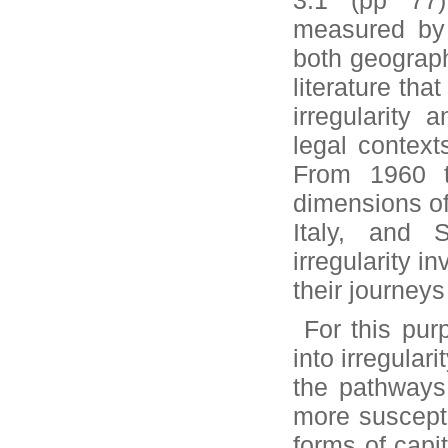
3.1 (pp 77)
measured by 
both geographi
literature tha
irregularity 
legal contexts
From 1960 t
dimensions of
Italy, and 
irregularity i
their journeys
For this purp
into irregular
the pathways 
more suscepti
forms of capit