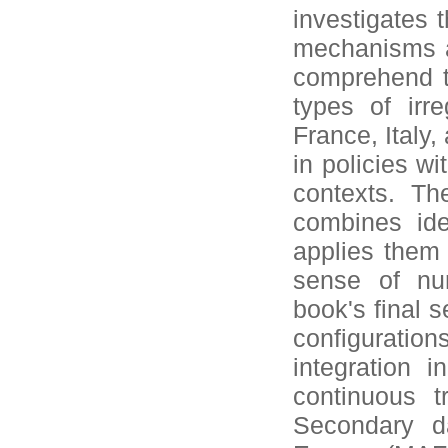
investigates 
mechanisms ac
comprehend t
types of irr
France, Italy,
in policies wi
contexts. Th
combines ide
applies them
sense of num
book's final s
configurat
integration 
continuous t
Secondary d