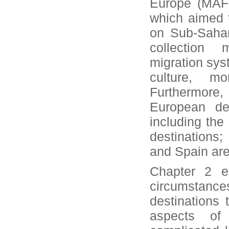
Europe (MAFE
which aimed t
on Sub-Sahar
collection
migration sys
culture, mo
Furthermore,
European des
including th
destinations;
and Spain are
Chapter 2 ex
circumstance
destinations 
aspects of 