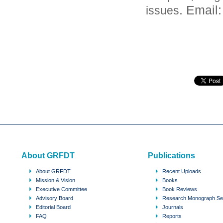
. Email
issues
About GRFDT
Publications
About GRFDT
Recent Uploads
Mission & Vision
Books
Executive Committee
Book Reviews
Advisory Board
Research Monograph Se
Editorial Board
Journals
FAQ
Reports