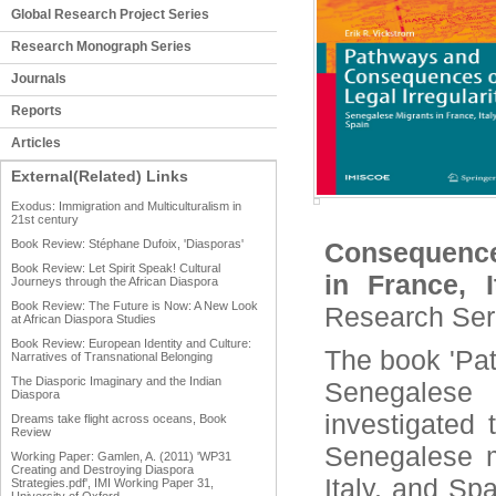
Global Research Project Series
Research Monograph Series
Journals
Reports
Articles
External(Related) Links
Exodus: Immigration and Multiculturalism in
21st century
Book Review: Stéphane Dufoix, 'Diasporas'
Consequences
Book Review: Let Spirit Speak! Cultural
in France, 
Journeys through the African Diaspora
Book Review: The Future is Now: A New Look
Research Ser
at African Diaspora Studies
Book Review: European Identity and Culture:
The book 'Pat
Narratives of Transnational Belonging
The Diasporic Imaginary and the Indian
Senegalese
Diaspora
investigated 
Dreams take flight across oceans, Book
Review
Senegalese m
Working Paper: Gamlen, A. (2011) 'WP31
Creating and Destroying Diaspora
Italy, and Sp
Strategies.pdf', IMI Working Paper 31,