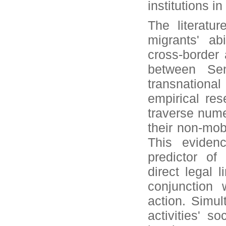
institutions i
The literatu
migrants' ab
cross-border 
between Sen
transnationa
empirical res
traverse numer
their non-mob
This evidenc
predictor of
direct legal 
conjunction 
action. Simul
activities' s