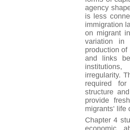
agency shape 
is less conne
immigration l
on migrant i
variation in
production of 
and links be
institutions
irregularity. 
required for
structure an
provide fresh
migrants' life
Chapter 4 stu
economic ab