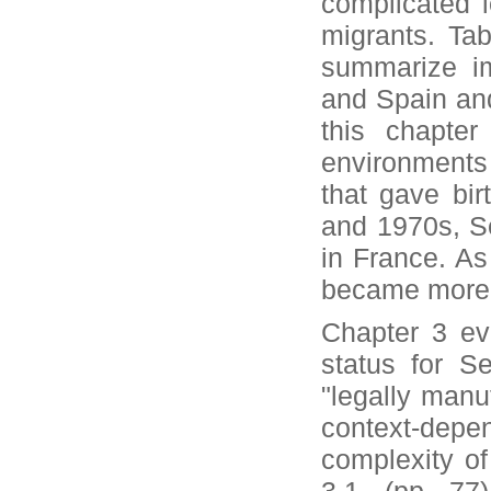
complicated l
migrants. Tab
summarize imp
and Spain and 
this chapter
environments 
that gave bir
and 1970s, Se
in France. As 
became more
Chapter 3 ev
status for Se
"legally manu
context-depe
complexity of