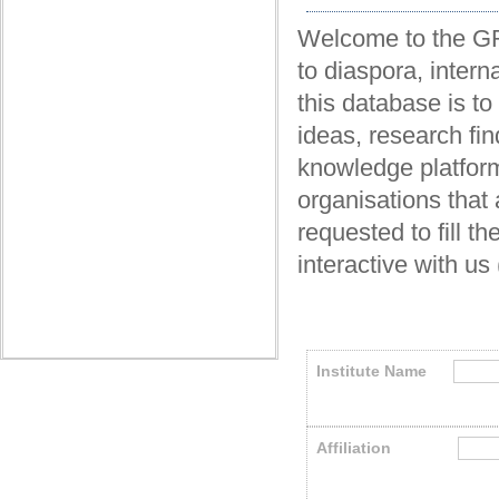
Welcome to the GRF
to diaspora, intern
this database is t
ideas, research fin
knowledge platform
organisations that 
requested to fill t
interactive with us
Institute Name
Affiliation