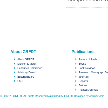
About GRFDT
Publications
About GRFDT
Recent Uploads
Mission & Vision
Books
Executive Committee
Book Reviews
Advisory Board
Research Monograph Se
Editorial Board
Journals
FAQ
Reports
Articles
Related Journals
© 2012-20 GRFDT, All Rights Reserved.Maintained by GRFDT.Designed by
Abhinav Jain