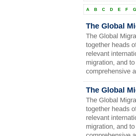
A
B
C
D
E
F
The Global Mi
The Global Migra
together heads of
relevant internat
migration, and t
comprehensive an
The Global Mi
The Global Migra
together heads of
relevant internat
migration, and t
comprehensive an