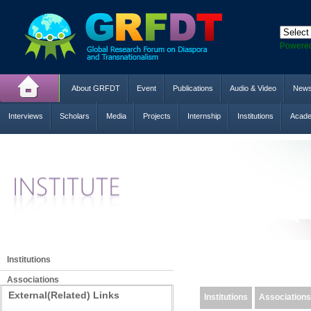
Powere
About GRFDT
Event
Publications
Audio & Video
New
Interviews
Scholars
Media
Projects
Internship
Institutions
Acade
Institutions
Associations
External(Related) Links
Institutions
Associations
Networks