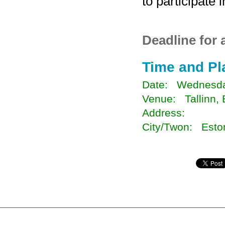
to participate 
Deadline for 
Time and Pl
Date: Wednesda
Venue: Tallinn, 
Address:
City/Twon: Esto