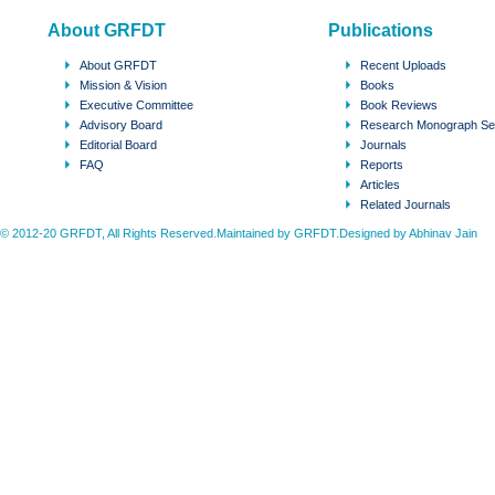
About GRFDT
Publications
About GRFDT
Recent Uploads
Mission & Vision
Books
Executive Committee
Book Reviews
Advisory Board
Research Monograph Se
Editorial Board
Journals
FAQ
Reports
Articles
Related Journals
© 2012-20 GRFDT, All Rights Reserved.Maintained by GRFDT.Designed by
Abhinav Jain