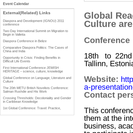
Event Calendar
External(Related) Links
Global Rea
Culture ar
Diaspora and Development (IGNOU) 2011
conference
Two-Day International Summit on Migration to
Begin in Valletta
Conference
Diaspora Conference in Belize
Comparative Diaspora Politics: The Cases of
China and India
18th to 22nd
Opportunity in Crisis: Finding Benefits in
Tallinn, Estoni
Difficult Life Events
First International Conference JEWISH
HERITAGE – science, culture, knowledge
Website:
htt
Global Conference on Language, Literature and
Culture
a-presentatio
The 20th METU British Novelists Conference:
Salman Rushdie and His Work
Contact per
Crossing Thresholds: Decoloniality and Gender
in Caribbean Knowledge
This conferenc
1st Global Conference: Travel: Practice,
Process and Product
them at the in
1st Global Conference: Making Sense Of: Food
business, aca
AAAHRP 2013 Black History Conference