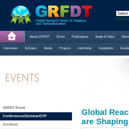
Powere
About GRFDT
Event
Publications
Audio & Video
New
Interviews
Scholars
Media
Projects
Internship
Institutions
Acade
GRFDT Event
Global Reac
Conferences/Seminar/CFP
are Shaping
Archives